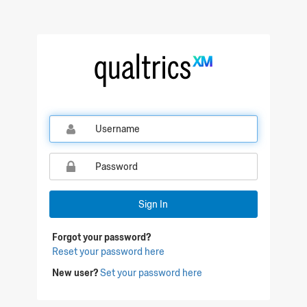
Sign In
Forgot your password?
Reset your password here
New user?
Set your password here